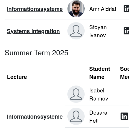
Informationssysteme
Amr Aldriai
Stoyan
Systems Integration
Ivanov
Summer Term 2025
Student
Soc
Lecture
Name
Me
Isabel
—
Raimov
Desara
Informationssysteme
Feti