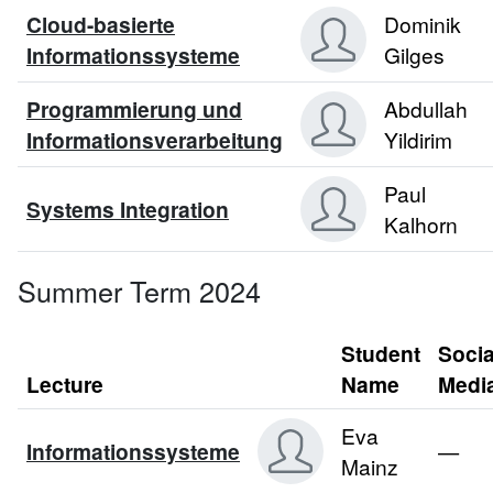
Cloud-basierte
Dominik
Informationssysteme
Gilges
Programmierung und
Abdullah
Informationsverarbeitung
Yildirim
Paul
Systems Integration
Kalhorn
Summer Term 2024
Student
Socia
Lecture
Name
Medi
Eva
Informationssysteme
—
Mainz