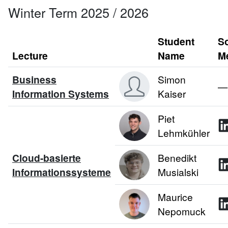
Winter Term 2025 / 2026
Student
So
Lecture
Name
M
Business
Simon
—
Information Systems
Kaiser
Piet
Lehmkühler
Cloud-basierte
Benedikt
Informationssysteme
Musialski
Maurice
Nepomuck