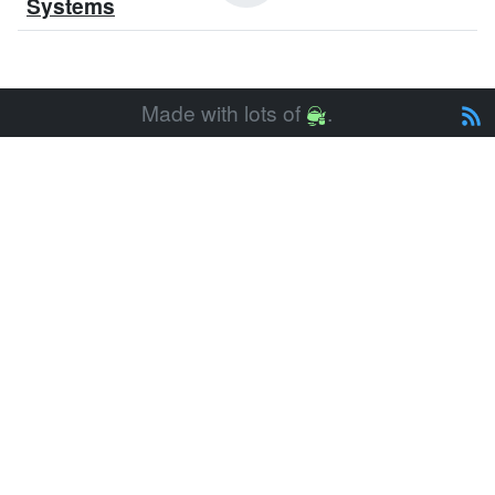
Systems
Made with lots of
.