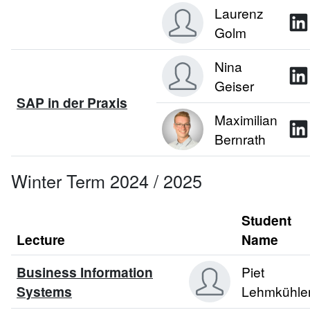
Laurenz
Golm
Nina
Geiser
SAP in der Praxis
Maximilian
Bernrath
Winter Term 2024 / 2025
Student
Lecture
Name
Business Information
Piet
Systems
Lehmkühle