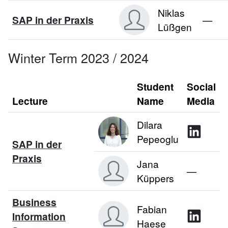
Niklas
SAP in der Praxis
—
Lüßgen
Winter Term 2023 / 2024
Student
Social
Lecture
Name
Media
Dilara
Pepeoglu
SAP in der
Praxis
Jana
—
Küppers
Business
Fabian
Information
Haese