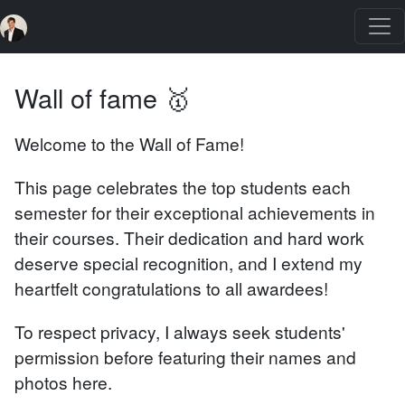
Wall of fame 🥇
Welcome to the Wall of Fame!
This page celebrates the top students each
semester for their exceptional achievements in
their courses. Their dedication and hard work
deserve special recognition, and I extend my
heartfelt congratulations to all awardees!
To respect privacy, I always seek students'
permission before featuring their names and
photos here.