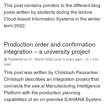
This post contains pointers to the different blog
posts written by students during the lecture
Cloud-based Information Systems in the winter
term 2022.
Production order and confirmation
integration – a university project
Published on
01. March 2022
(
over 4 years ago
) •
1
min
read
This post was written by Christoph Pausacker.
Christoph describes an integration project that
connects the oee.ai Manufacturing Intelligence
Platform with the production planning
capabilities of an on-premise S/4HANA System.