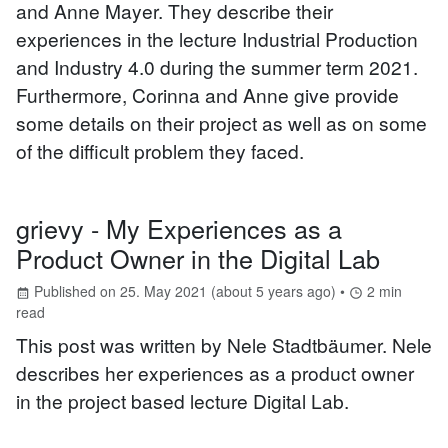
and Anne Mayer. They describe their
experiences in the lecture Industrial Production
and Industry 4.0 during the summer term 2021.
Furthermore, Corinna and Anne give provide
some details on their project as well as on some
of the difficult problem they faced.
grievy - My Experiences as a
Product Owner in the Digital Lab
Published on
25. May 2021
(
about 5 years ago
) •
2
min
read
This post was written by Nele Stadtbäumer. Nele
describes her experiences as a product owner
in the project based lecture Digital Lab.