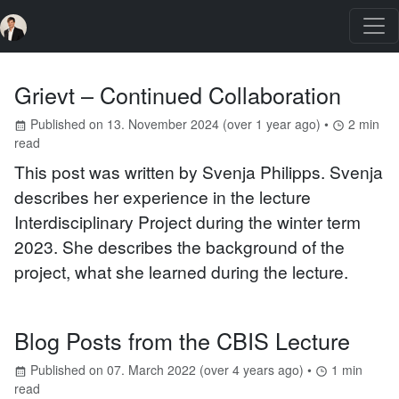
Grievt – Continued Collaboration
Published on
13. November 2024
(
over 1 year ago
) •
2
min
read
This post was written by Svenja Philipps. Svenja
describes her experience in the lecture
Interdisciplinary Project during the winter term
2023. She describes the background of the
project, what she learned during the lecture.
Blog Posts from the CBIS Lecture
Published on
07. March 2022
(
over 4 years ago
) •
1
min
read