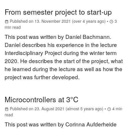
From semester project to start-up
Published on
13. November 2021
(
over 4 years ago
) •
3
min read
This post was written by Daniel Bachmann.
Daniel describes his experience in the lecture
Interdisciplinary Project during the winter term
2020. He describes the start of the project, what
he learned during the lecture as well as how the
project was further developed.
Microcontrollers at 3°C
Published on
23. August 2021
(
almost 5 years ago
) •
4
min
read
This post was written by Corinna Aufderheide